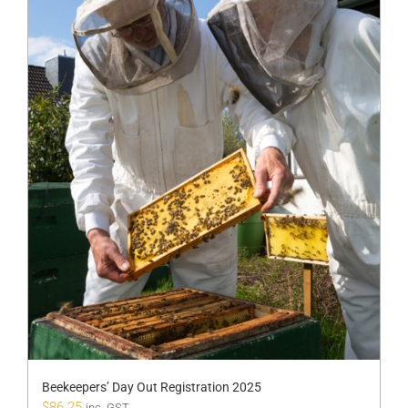
Beekeepers’ Day Out Registration 2025
$
86.25
inc. GST