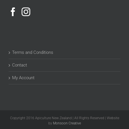
Terms and Conditions
Contact
My Account
Copyright 2016 Apiculture New Zealand | All Rights Reserved | Website
by
Monsoon Creative