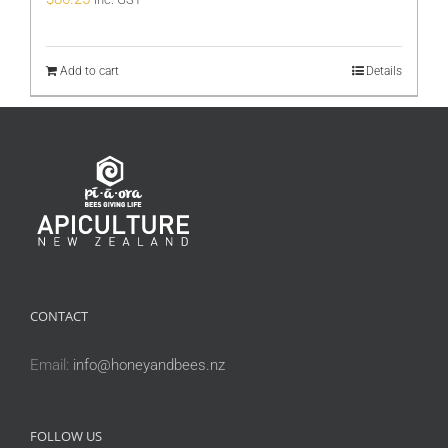
Add to cart
Details
CONTACT
Email:
info@honeyandbees.nz
FOLLOW US