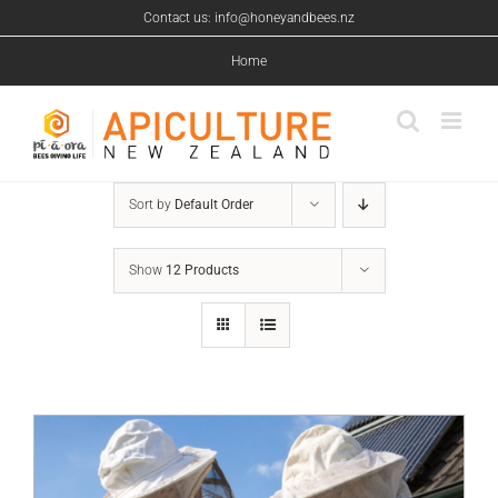
Skip
Contact us: info@honeyandbees.nz
to
content
Home
Sort by
Default Order
Show
12 Products