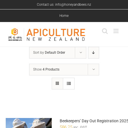
Skip
Contact us: info@honeyandbees.nz
to
content
Home
Sort by
Default Order
Show
4 Products
Beekeepers’ Day Out Registration 202
$
86.25
inc. GST