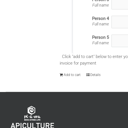
Full name
Person 4
Full name
Person 5
Full name
Click "add to cart" below to enter yo
invoice for payment
Add to cart
Details