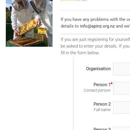
If you have any problems with the on
details to
info@apinz.org.nz
and we'
...........................................................
If you are just registering for yourself
be asked to enter your details. If you
fill in the form below.
Organisation
Person 1
Contact person
Person 2
Full name
Person 3