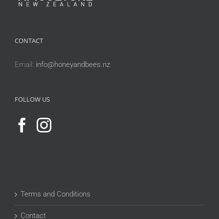
CONTACT
Email:
info@honeyandbees.nz
FOLLOW US
Terms and Conditions
Contact