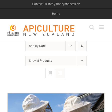
Skip
Contact us: info@honeyandbees.nz
to
content
Home
Sort by
Date
Show
8 Products