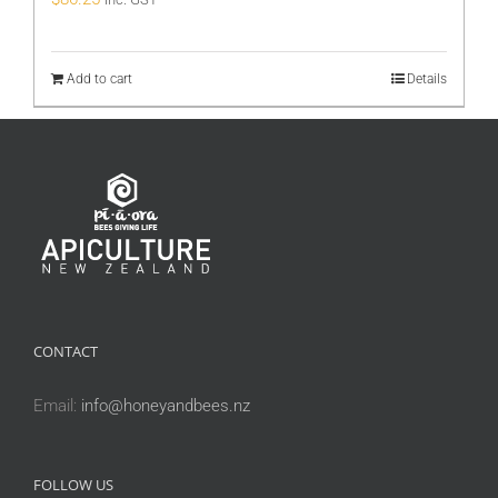
Add to cart
Details
CONTACT
Email:
info@honeyandbees.nz
FOLLOW US