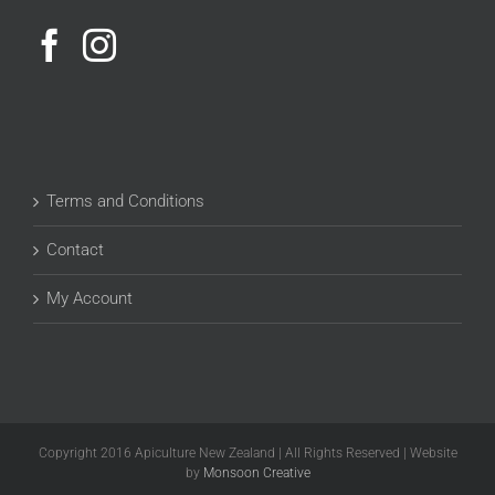
Terms and Conditions
Contact
My Account
Copyright 2016 Apiculture New Zealand | All Rights Reserved | Website
by
Monsoon Creative