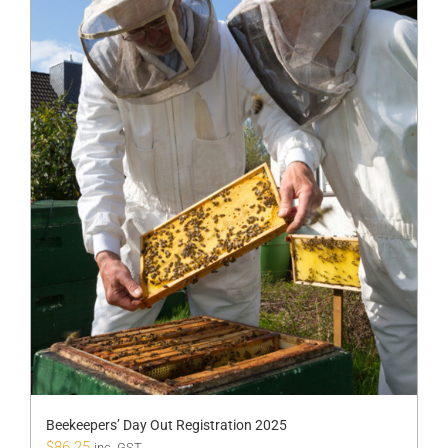
Beekeepers’ Day Out Registration 2025
$
86.25
inc. GST