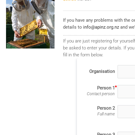
If you have any problems with the on
details to
info@apinz.org.nz
and we'
...........................................................
If you are just registering for yourself
be asked to enter your details. If you
fill in the form below.
Organisation
Person 1
Contact person
Person 2
Full name
Person 3