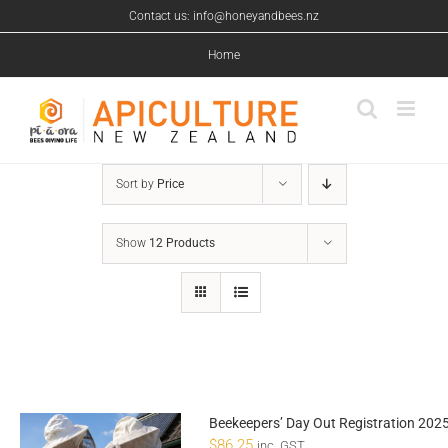
Skip
Contact us: info@honeyandbees.nz
to
content
Home
Sort by
Price
Show
12 Products
Beekeepers’ Day Out Registration 202
$
86.25
inc. GST