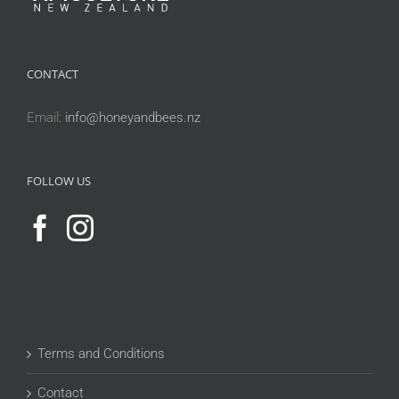
CONTACT
Email:
info@honeyandbees.nz
FOLLOW US
Terms and Conditions
Contact