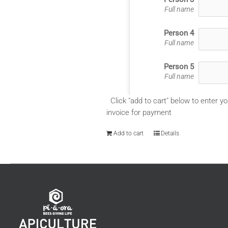
Full name
Person 4
Full name
Person 5
Full name
Click "add to cart" below to enter yo
invoice for payment
Add to cart
Details