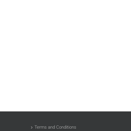
Terms and Conditions