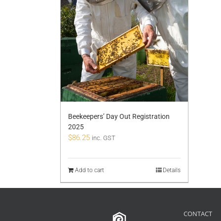
Beekeepers’ Day Out Registration
2025
$
86.25
inc. GST
Add to cart
Details
CONTACT