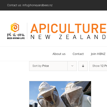
Skip
Contact us: info@honeyandbees.nz
to
content
About us
Contact
Join HBNZ
Sort by
Price
Show
12 P