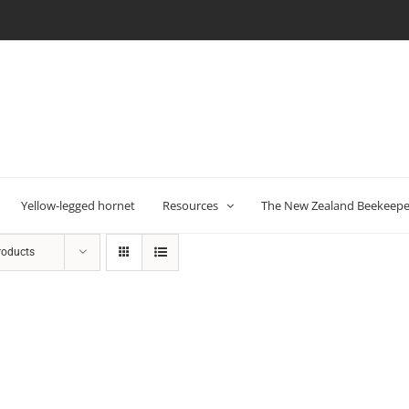
Yellow-legged hornet
Resources
The New Zealand Beekeeper
roducts