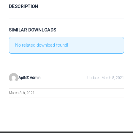
DESCRIPTION
SIMILAR DOWNLOADS
No related download found!
ApiNZ Admin
Updated March 8, 2021
March 8th, 2021