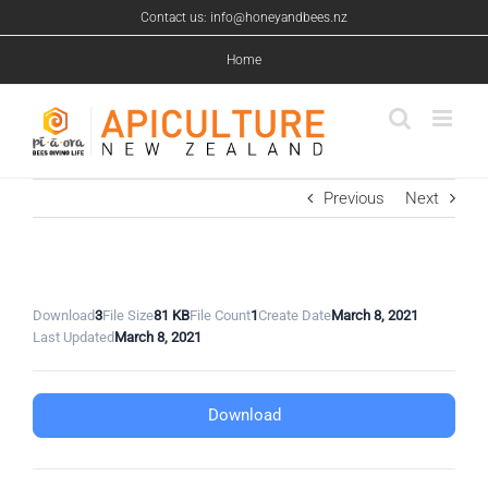
Skip
Contact us: info@honeyandbees.nz
to
content
Home
Previous
Next
Download
3
File Size
81 KB
File Count
1
Create Date
March 8, 2021
Last Updated
March 8, 2021
Download