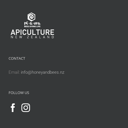
CONTACT
Email:
info@honeyandbees.nz
FOLLOW US