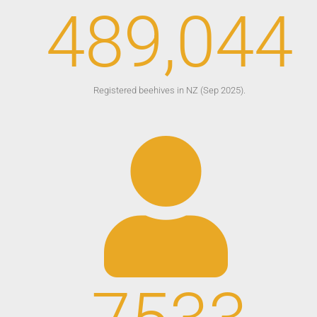
489,044
Registered beehives in NZ (Sep 2025).