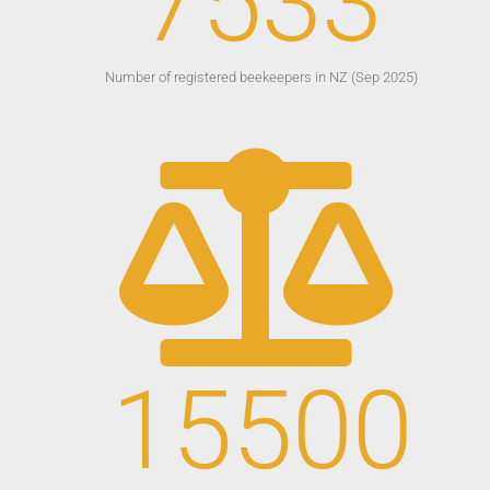
7533
Number of registered beekeepers in NZ (Sep 2025)
15500