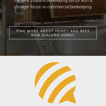
the New Zealand beekeeping sector with a
stronger focus on commercial beekeeping.
FIND MORE ABOUT HONEY AND BEES
NEW ZEALAND (HBNZ)