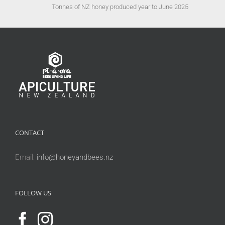
Tonnes of NZ honey produced year to June 2025
CONTACT
Email:
info@honeyandbees.nz
FOLLOW US