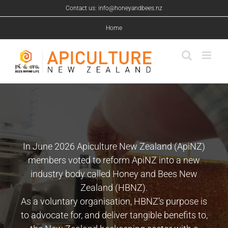
Skip
Contact us: info@honeyandbees.nz
to
content
Home
In June 2026 Apiculture New Zealand (ApiNZ)
members voted to reform ApiNZ into a new
industry body called Honey and Bees New
Zealand (HBNZ).
As a voluntary organisation, HBNZ’s purpose is
to advocate for, and deliver tangible benefits to,