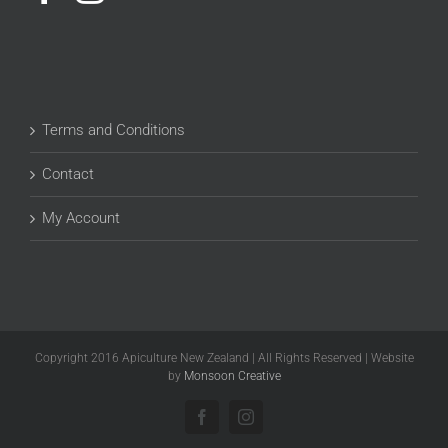
Terms and Conditions
Contact
My Account
Copyright 2016 Apiculture New Zealand | All Rights Reserved | Website
by
Monsoon Creative
Facebook
Instagram