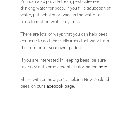
You can also provide fresh, pesticide-free
drinking water for bees. If you fill a saucepan of
water, put pebbles or twigs in the water for
bees to rest on while they drink.
There are lots of ways that you can help bees
continue to do their vitally important work from
the comfort of your own garden.
If you are interested in keeping bees, be sure
to check out some essential information
here
.
Share with us how you’re helping New Zealand
bees on our
Facebook page
.