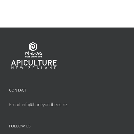
CONTACT
Email:
info@honeyandbees.nz
FOLLOW US