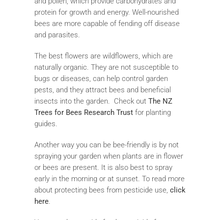
and pollen, which provide carbohydrates and
protein for growth and energy. Well-nourished
bees are more capable of fending off disease
and parasites.
The best flowers are wildflowers, which are
naturally organic. They are not susceptible to
bugs or diseases, can help control garden
pests, and they attract bees and beneficial
insects into the garden. Check out
The NZ
Trees for Bees Research Trust
for planting
guides.
Another way you can be bee-friendly is by not
spraying your garden when plants are in flower
or bees are present. It is also best to spray
early in the morning or at sunset. To read more
about protecting bees from pesticide use,
click
here
.