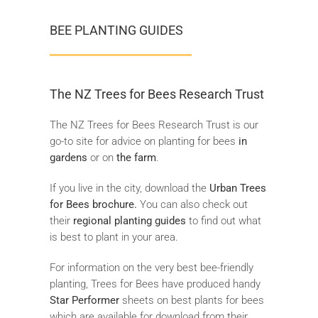
BEE PLANTING GUIDES
The NZ Trees for Bees Research Trust
The NZ Trees for Bees Research Trust is our
go-to site for advice on planting for bees
in
gardens
or on
the farm
.
If you live in the city, download the
Urban Trees
for Bees brochure.
You can also check out
their
regional planting guides
to find out what
is best to plant in your area.
For information on the very best bee-friendly
planting, Trees for Bees have produced handy
Star Performer
sheets on best plants for bees
which are available for download from their