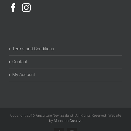
Terms and Conditions
Contact
My Account
Copyright 2016 Apiculture New Zealand | All Rights Reserved | Website
by
Monsoon Creative