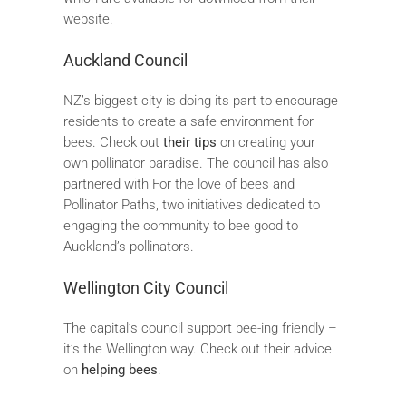
website.
Auckland Council
NZ’s biggest city is doing its part to encourage
residents to create a safe environment for
bees. Check out
their tips
on creating your
own pollinator paradise. The council has also
partnered with For the love of bees and
Pollinator Paths, two initiatives dedicated to
engaging the community to bee good to
Auckland’s pollinators.
Wellington City Council
The capital’s council support bee-ing friendly –
it’s the Wellington way. Check out their advice
on
helping bees
.