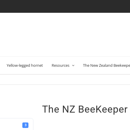
Yellow-legged hornet
Resources
The New Zealand Beekeeper
The NZ BeeKeeper
3