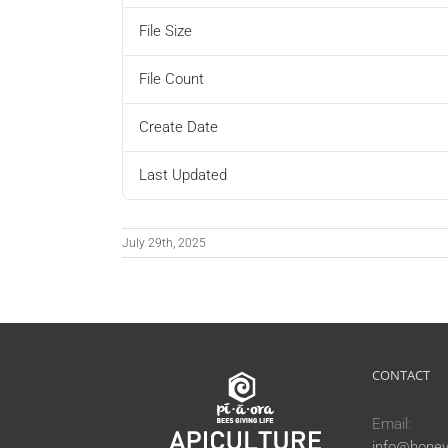
File Size
File Count
Create Date
Last Updated
July 29th, 2025
CONTACT
Email:
info@honey