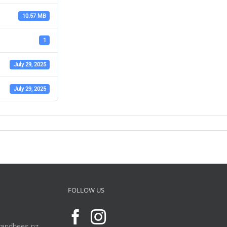
10.57 MB
1
July 29, 2025
July 29, 2025
FOLLOW US
andbees.nz