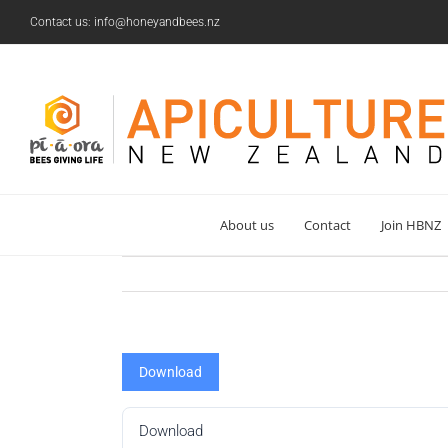
Skip
Contact us: info@honeyandbees.nz
to
content
About us
Contact
Join HBNZ
Download
Download