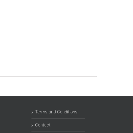
Terms and Conditions
Contact