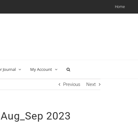
Home
 Journal
My Account
Previous
Next
 Aug_Sep 2023