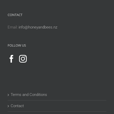
CONTACT
Email:
info@honeyandbees.nz
FOLLOW US
Terms and Conditions
Contact