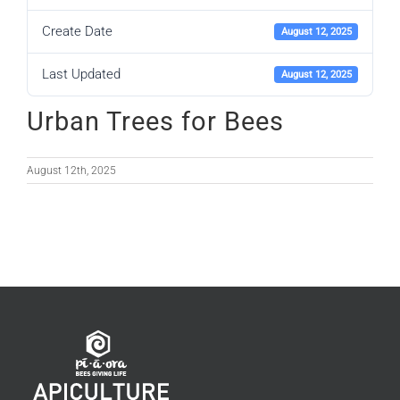
Create Date
August 12, 2025
Last Updated
August 12, 2025
Urban Trees for Bees
August 12th, 2025