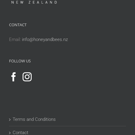
CONTACT
Email:
info@honeyandbees.nz
FOLLOW US
Terms and Conditions
Contact