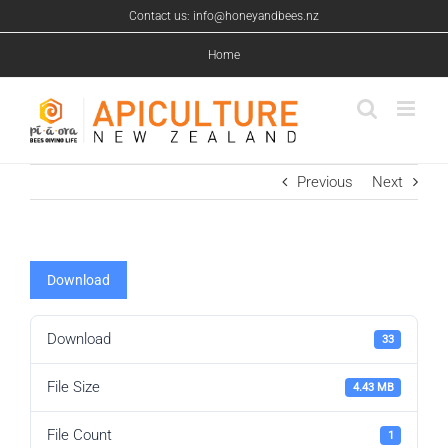
Skip
Contact us: info@honeyandbees.nz
to
content
Home
Previous
Next
Download
Download
33
File Size
4.43 MB
File Count
1