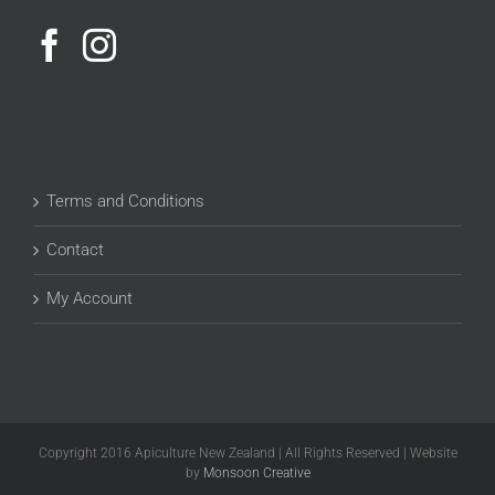
Terms and Conditions
Contact
My Account
Copyright 2016 Apiculture New Zealand | All Rights Reserved | Website
by
Monsoon Creative