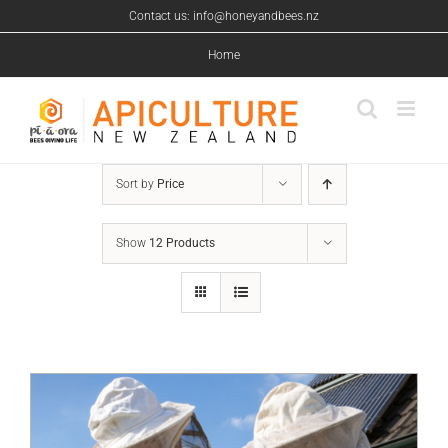
Skip
Contact us: info@honeyandbees.nz
to
content
Home
Sort by
Price
Show
12 Products