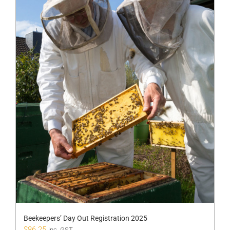
Beekeepers’ Day Out Registration 2025
$
86.25
inc. GST