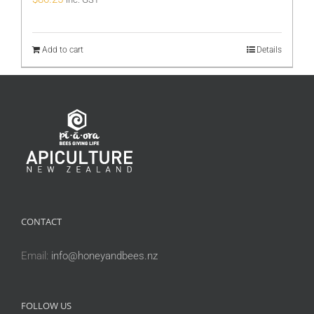
Add to cart
Details
CONTACT
Email:
info@honeyandbees.nz
FOLLOW US