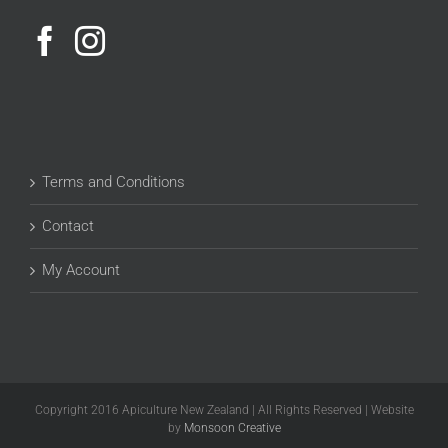
Terms and Conditions
Contact
My Account
Copyright 2016 Apiculture New Zealand | All Rights Reserved | Website
by
Monsoon Creative