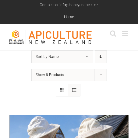
Skip
Contact us: info@honeyandbees.nz
to
content
Home
Sort by
Name
Show
8 Products