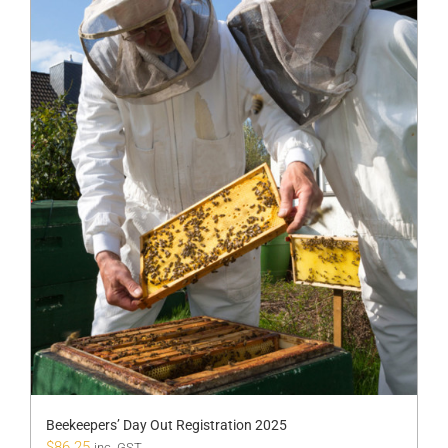
Beekeepers’ Day Out Registration 2025
$
86.25
inc. GST