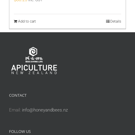
Add to cart
Details
CONTACT
Email:
info@honeyandbees.nz
FOLLOW US