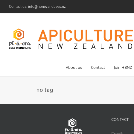
Skip
Contact us: info@honeyandbees.nz
to
content
About us
Contact
Join HBNZ
no tag
CONTACT