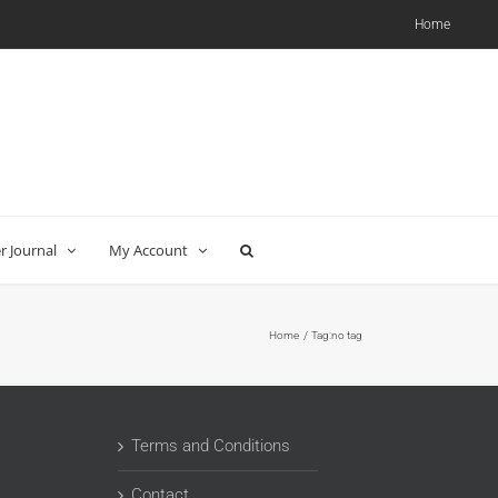
Home
 Journal
My Account
Home
Tag:
no tag
Terms and Conditions
Contact