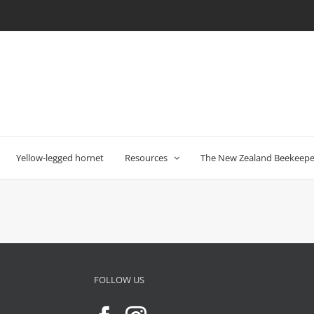
Yellow-legged hornet
Resources
The New Zealand Beekeeper
FOLLOW US