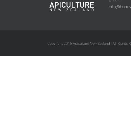
Email:
info@honey
Copyright 2016 Apiculture New Zealand | All Rights 