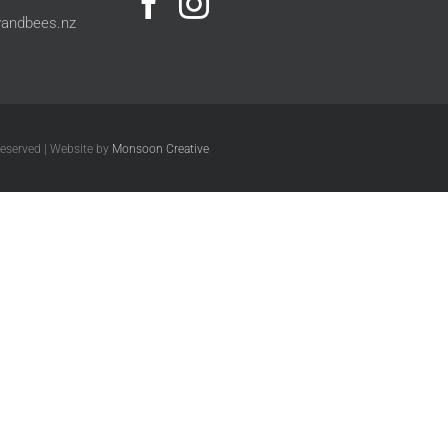
andbees.nz
Reserved | Website by
Monsoon Creative