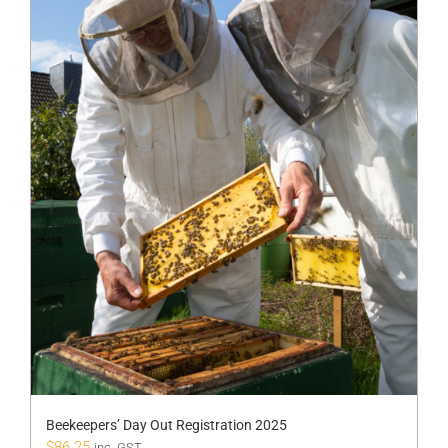
Beekeepers’ Day Out Registration 2025
$
86.25
inc. GST