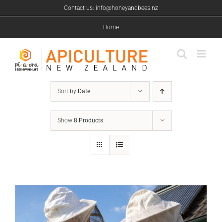
Skip
Contact us: info@honeyandbees.nz
to
content
Home
Sort by
Date
Show
8 Products