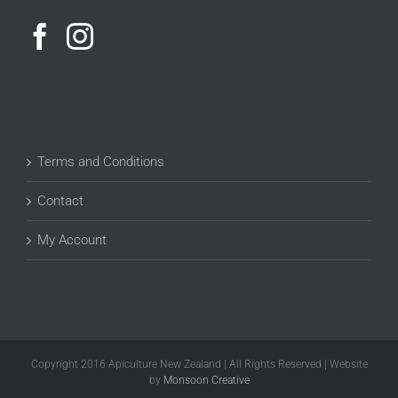
Terms and Conditions
Contact
My Account
Copyright 2016 Apiculture New Zealand | All Rights Reserved | Website
by
Monsoon Creative