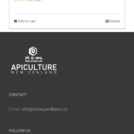
Add to cart
Details
CONTACT
Email:
info@honeyandbees.nz
FOLLOW US