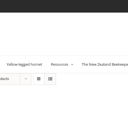
Yellow-legged hornet
Resources
The New Zealand Beekeeper
oducts