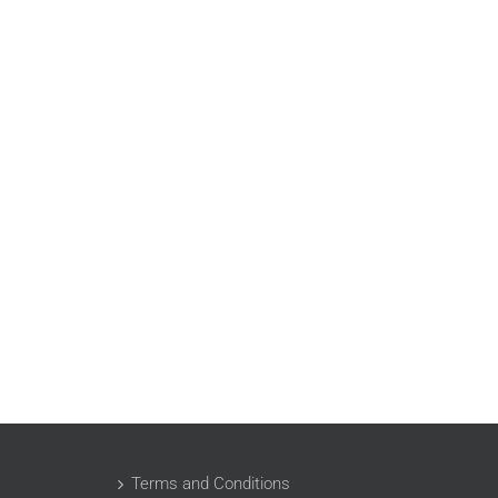
Terms and Conditions