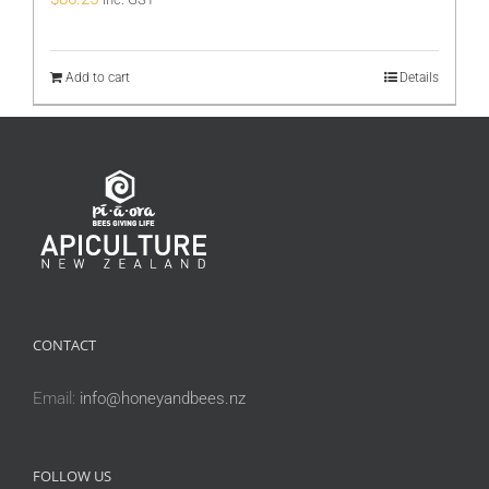
Add to cart
Details
CONTACT
Email:
info@honeyandbees.nz
FOLLOW US