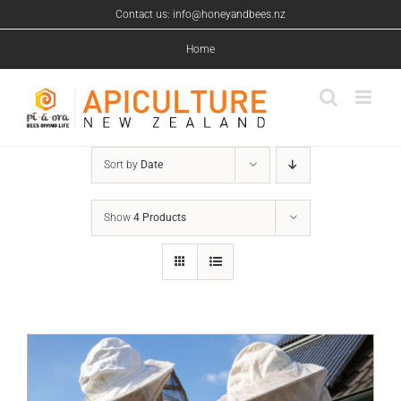
Skip
Contact us: info@honeyandbees.nz
to
content
Home
Sort by
Date
Show
4 Products