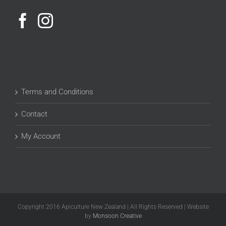
Terms and Conditions
Contact
My Account
Copyright 2016 Apiculture New Zealand | All Rights Reserved | Website
by
Monsoon Creative