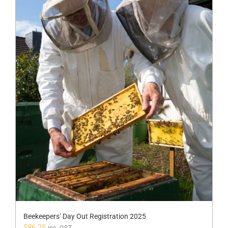
Beekeepers’ Day Out Registration 2025
$
86.25
inc. GST