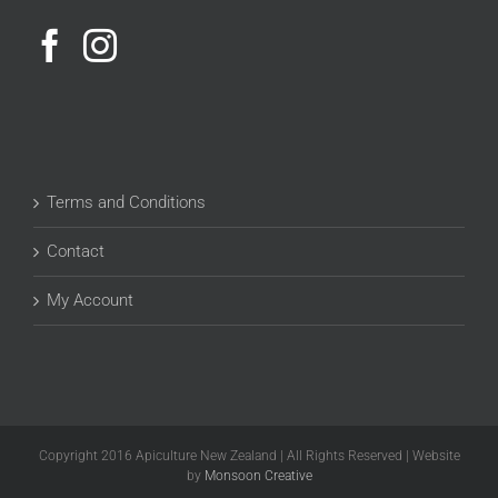
Terms and Conditions
Contact
My Account
Copyright 2016 Apiculture New Zealand | All Rights Reserved | Website
by
Monsoon Creative