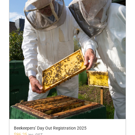
Beekeepers’ Day Out Registration 2025
$
86.25
inc. GST