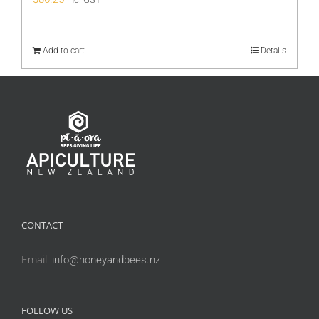
Add to cart
Details
CONTACT
Email:
info@honeyandbees.nz
FOLLOW US