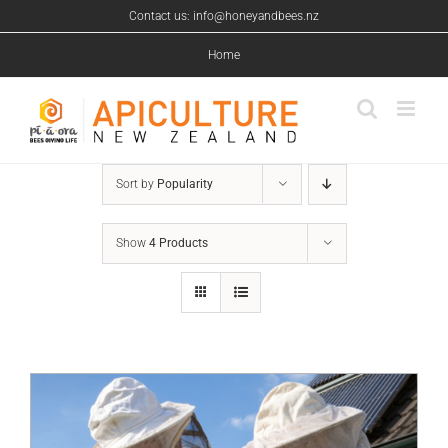
Skip
Contact us: info@honeyandbees.nz
to
content
Home
Sort by
Popularity
Show
4 Products