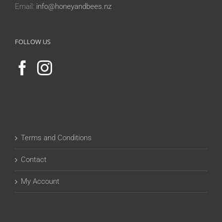
Email:
info@honeyandbees.nz
FOLLOW US
Terms and Conditions
Contact
My Account