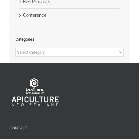
Bee Products
Conference
Categories
Categories
CONTACT