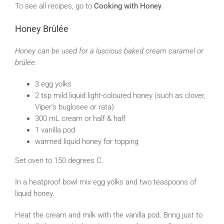
To see all recipes, go to
Cooking with Honey
.
Honey Brûlée
Honey can be used for a luscious baked cream caramel or
brûlée.
3 egg yolks
2 tsp mild liquid light-coloured honey (such as clover,
Viper’s buglosee or rata)
300 mL cream or half & half
1 vanilla pod
warmed liquid honey for topping
Set oven to 150 degrees C.
In a heatproof bowl mix egg yolks and two teaspoons of
liquid honey.
Heat the cream and milk with the vanilla pod. Bring just to