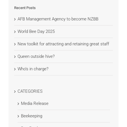
Recent Posts
AFB Management Agency to become NZBB
World Bee Day 2025
New toolkit for attracting and retaining great staff
Queen outside hive?
Who’s in charge?
CATEGORIES
Media Release
Beekeeping