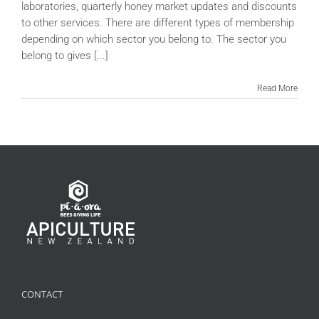
laboratories, quarterly honey market updates and discounts
to other services. There are different types of membership
depending on which sector you belong to. The sector you
belong to gives [...]
Read More
CONTACT