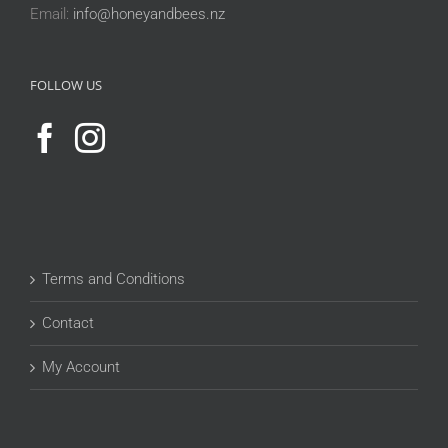
Email:
info@honeyandbees.nz
FOLLOW US
Terms and Conditions
Contact
My Account