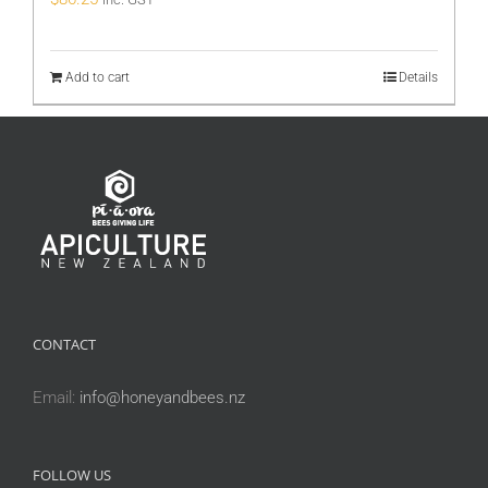
Add to cart
Details
CONTACT
Email:
info@honeyandbees.nz
FOLLOW US