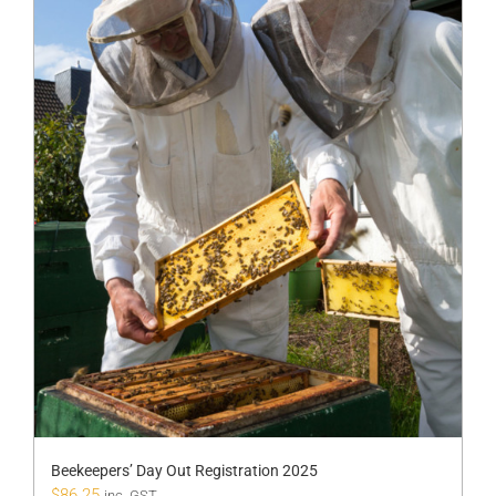
Beekeepers’ Day Out Registration 2025
$
86.25
inc. GST