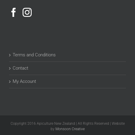
Terms and Conditions
Contact
My Account
Copyright 2016 Apiculture New Zealand | All Rights Reserved | Website
by
Monsoon Creative