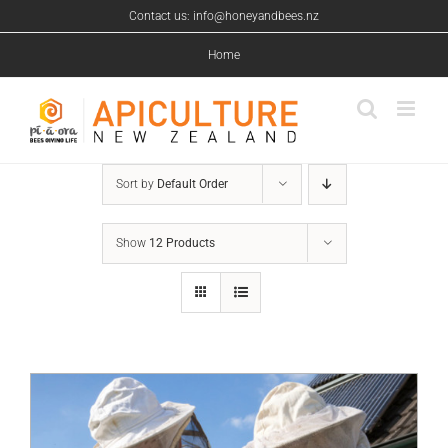
Skip
Contact us: info@honeyandbees.nz
to
content
Home
Sort by
Default Order
Show
12 Products