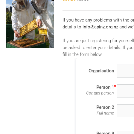
If you have any problems with the on
details to
info@apinz.org.nz
and we'
...........................................................
If you are just registering for yourself
be asked to enter your details. If you
fill in the form below.
Organisation
Person 1
Contact person
Person 2
Full name
Person 3