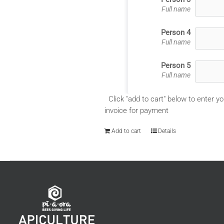
Full name
Person 4
Full name
Person 5
Full name
Click "add to cart" below to enter yo
invoice for payment
Add to cart
Details