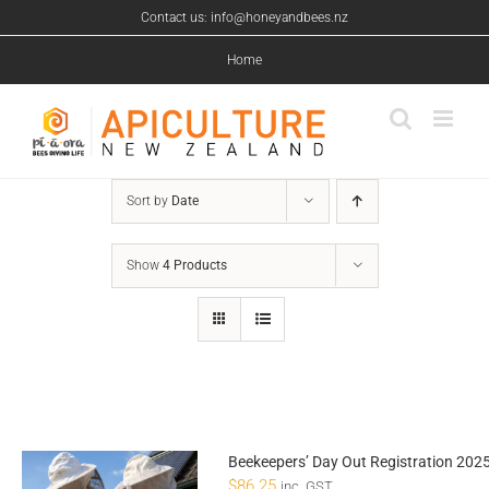
Skip
Contact us: info@honeyandbees.nz
to
content
Home
Sort by
Date
Show
4 Products
Beekeepers’ Day Out Registration 202
$
86.25
inc. GST