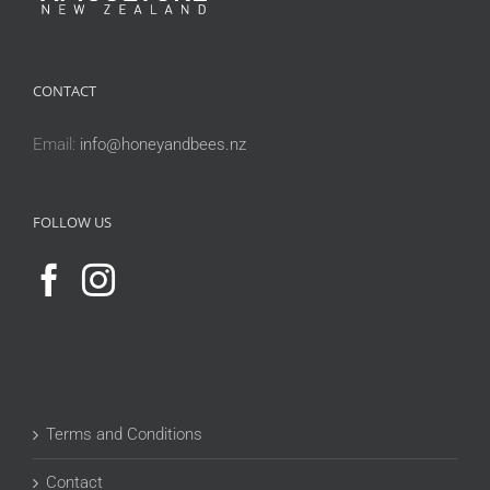
CONTACT
Email:
info@honeyandbees.nz
FOLLOW US
Terms and Conditions
Contact