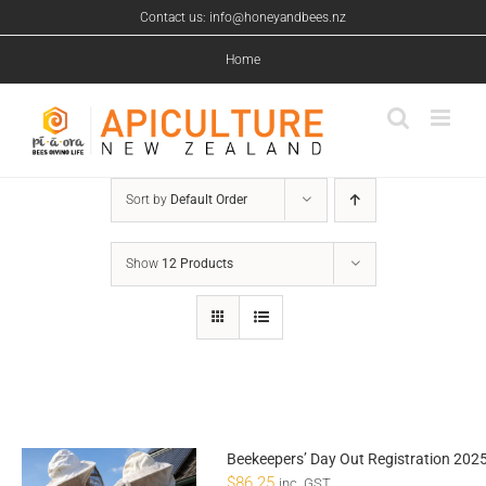
Skip
Contact us: info@honeyandbees.nz
to
content
Home
Sort by
Default Order
Show
12 Products
Beekeepers’ Day Out Registration 202
$
86.25
inc. GST