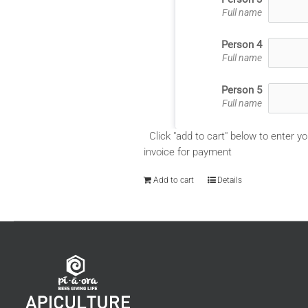
Full name
Person 4
Full name
Person 5
Full name
Click "add to cart" below to enter yo
invoice for payment
Add to cart
Details