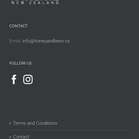
CONTACT
Email:
info@honeyandbees.nz
FOLLOW US
Terms and Conditions
Contact