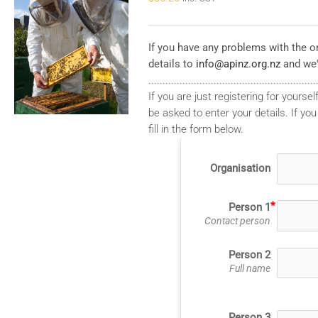
If you have any problems with the on
details to
info@apinz.org.nz
and we'
...........................................................
If you are just registering for yourself
be asked to enter your details. If you
fill in the form below.
Organisation
Person 1
Contact person
Person 2
Full name
Person 3