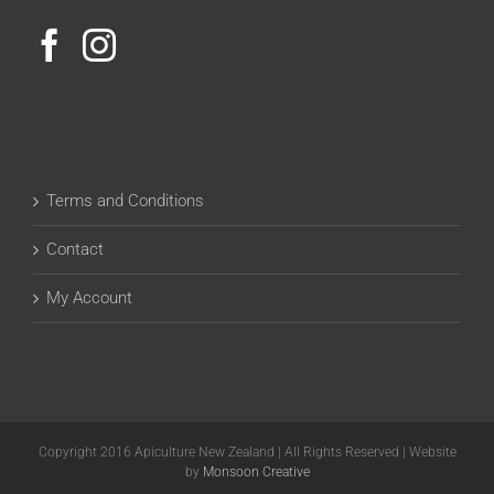
Terms and Conditions
Contact
My Account
Copyright 2016 Apiculture New Zealand | All Rights Reserved | Website
by
Monsoon Creative