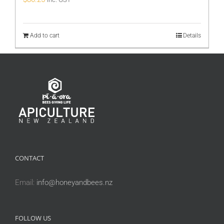
Add to cart
Details
CONTACT
Email:
info@honeyandbees.nz
FOLLOW US