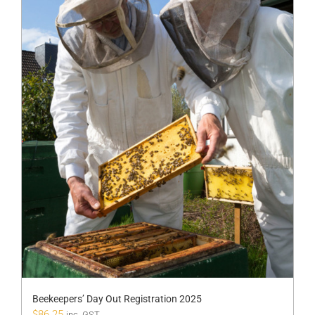
Beekeepers’ Day Out Registration 2025
$
86.25
inc. GST