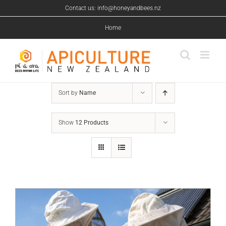
Skip
Contact us: info@honeyandbees.nz
to
content
Home
Sort by
Name
Show
12 Products