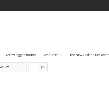
Yellow-legged hornet
Resources
The New Zealand Beekeeper
roducts