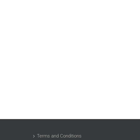
Terms and Conditions