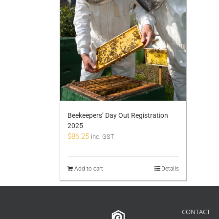
Beekeepers’ Day Out Registration
2025
$
86.25
inc. GST
Add to cart
Details
CONTACT