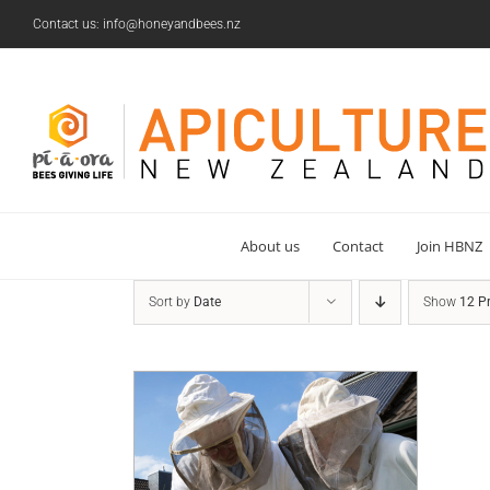
Skip
Contact us: info@honeyandbees.nz
to
content
About us
Contact
Join HBNZ
Sort by
Date
Show
12 P