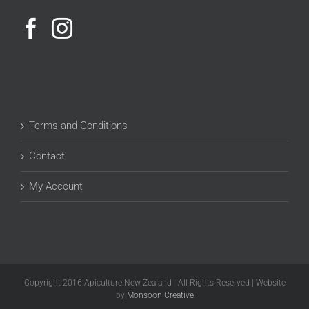
Terms and Conditions
Contact
My Account
Copyright 2016 Apiculture New Zealand | All Rights Reserved | Website
by
Monsoon Creative