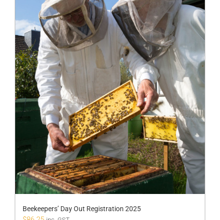
Beekeepers’ Day Out Registration 2025
$
86.25
inc. GST