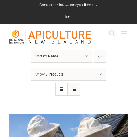
Skip
Contact us: info@honeyandbees.nz
to
content
Home
Sort by
Name
Show
8 Products