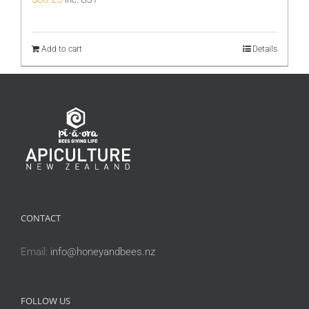
Add to cart
Details
CONTACT
Email:
info@honeyandbees.nz
FOLLOW US