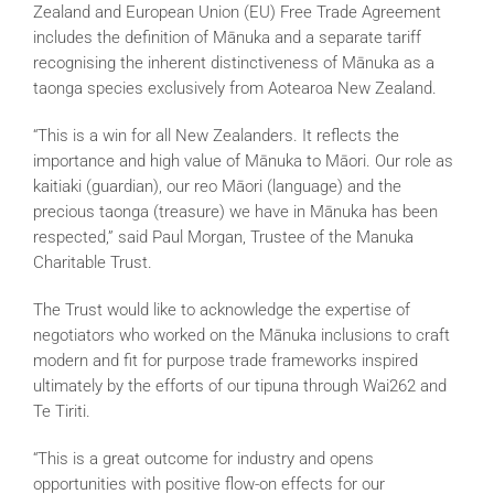
Zealand and European Union (EU) Free Trade Agreement
includes the definition of Mānuka and a separate tariff
recognising the inherent distinctiveness of Mānuka as a
taonga species exclusively from Aotearoa New Zealand.
“This is a win for all New Zealanders. It reflects the
importance and high value of Mānuka to Māori. Our role as
kaitiaki (guardian), our reo Māori (language) and the
precious taonga (treasure) we have in Mānuka has been
respected,” said Paul Morgan, Trustee of the Manuka
Charitable Trust.
The Trust would like to acknowledge the expertise of
negotiators who worked on the Mānuka inclusions to craft
modern and fit for purpose trade frameworks inspired
ultimately by the efforts of our tipuna through Wai262 and
Te Tiriti.
“This is a great outcome for industry and opens
opportunities with positive flow-on effects for our