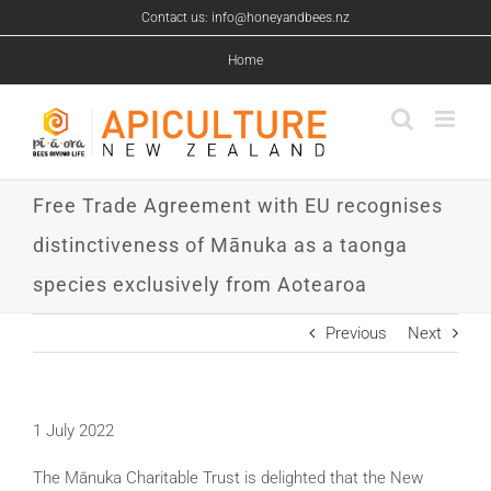
Skip
Contact us: info@honeyandbees.nz
to
content
Home
Free Trade Agreement with EU recognises
distinctiveness of Mānuka as a taonga
species exclusively from Aotearoa
Previous
Next
1 July 2022
The Mānuka Charitable Trust is delighted that the New