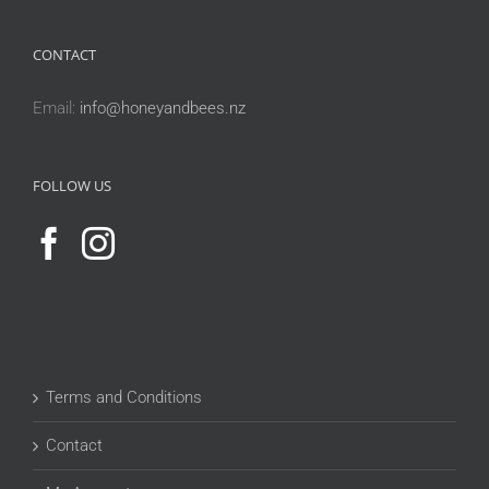
CONTACT
Email:
info@honeyandbees.nz
FOLLOW US
Terms and Conditions
Contact