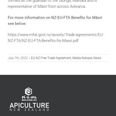
formed as the guardian of the taonga, Mānuka and is
representative of Māori from across Aotearoa.
For more information on NZ-EU-FTA Benefits for Māori
see below:
https://www.mfat.govt.nz/assets/Trade-agreements/EU-
NZ-FTA/NZ-EU-FTA-Benefits-for-Maori.pdf
July 7th, 2022
|
EU NZ Free Trade Agreement
,
Media Release
,
News