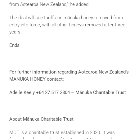
from Aotearoa New Zealand,” he added.
The deal will see tariffs on mānuka honey removed from
entry into force, with all other honeys removed after three
years.
Ends
For further information regarding Aotearoa New Zealand’s
MANUKA HONEY contact:
Adelle Keely +64 27 517 2804 – Mānuka Charitable Trust
About M
ānuka Charitable Trust
MCT is a charitable trust established in 2020. It was