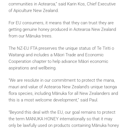
communities in Aotearoa,” said Karin Kos, Chief Executive
of Apiculture New Zealand.
For EU consumers, it means that they can trust they are
getting genuine honey produced in Aotearoa New Zealand
from our Mānuka trees.
The NZ-EU FTA preserves the unique status of Te Tiriti o
Waitangi and includes a Māori Trade and Economic
Cooperation chapter to help advance Māori economic
aspirations and wellbeing.
“We are resolute in our commitment to protect the mana,
mauri and value of Aotearoa New Zealand’s unique taonga
flora species, including Mānuka for all New Zealanders and
this is a most welcome development,” said Paul.
“Beyond this deal with the EU, our goal remains to protect
the term MANUKA HONEY internationally so that it may
only be lawfully used on products containing Mānuka honey