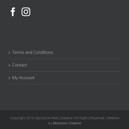
Terms and Conditions
Contact
My Account
Copyright 2016 Apiculture New Zealand | All Rights Reserved | Website
by
Monsoon Creative