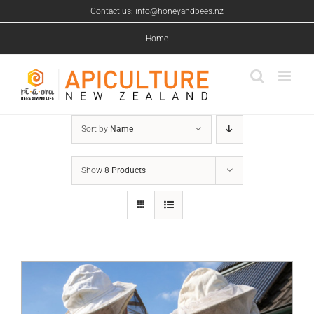
Skip
Contact us: info@honeyandbees.nz
to
content
Home
Sort by
Name
Show
8 Products