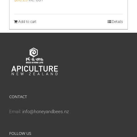
Add to cart
Details
CONTACT
Email:
info@honeyandbees.nz
FOLLOW US