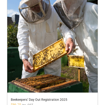
Beekeepers’ Day Out Registration 2025
$
86.25
inc. GST