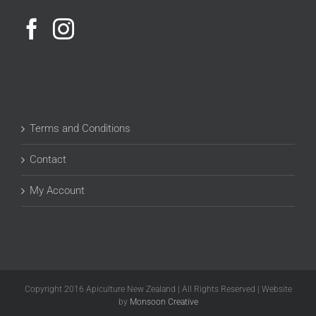
Terms and Conditions
Contact
My Account
Copyright 2016 Apiculture New Zealand | All Rights Reserved | Website
by
Monsoon Creative