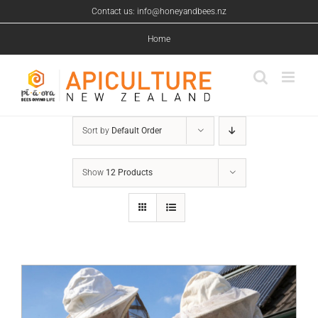
Skip
Contact us: info@honeyandbees.nz
to
content
Home
Sort by
Default Order
Show
12 Products