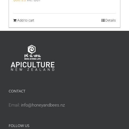
Add to cart
Details
CONTACT
Email:
info@honeyandbees.nz
FOLLOW US