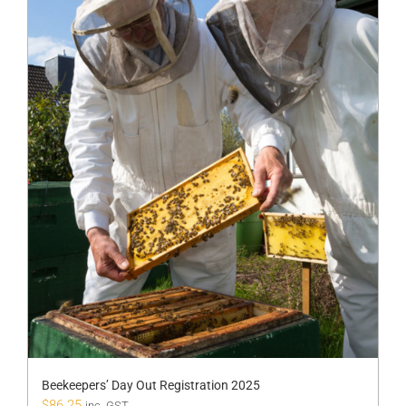
Beekeepers’ Day Out Registration 2025
$
86.25
inc. GST