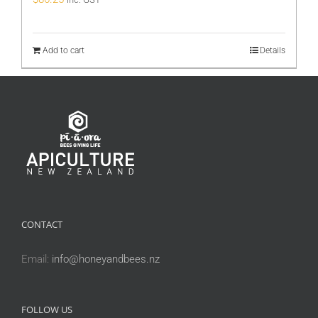
Add to cart
Details
CONTACT
Email:
info@honeyandbees.nz
FOLLOW US