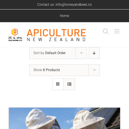
Skip
Contact us: info@honeyandbees.nz
to
content
Home
Sort by
Default Order
Show
8 Products