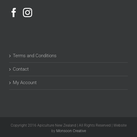
Terms and Conditions
Contact
My Account
Copyright 2016 Apiculture New Zealand | All Rights Reserved | Website
by
Monsoon Creative