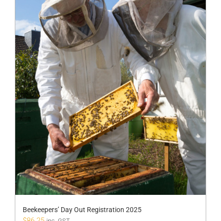
Beekeepers’ Day Out Registration 2025
$
86.25
inc. GST