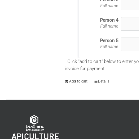
Full name
Person 4
Full name
Person 5
Full name
Click "add to cart" below to enter yo
invoice for payment
Add to cart
Details