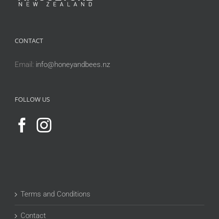
CONTACT
Email:
info@honeyandbees.nz
FOLLOW US
Terms and Conditions
Contact