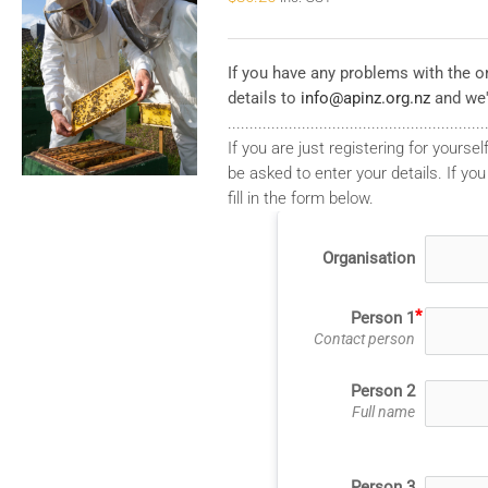
If you have any problems with the on
details to
info@apinz.org.nz
and we'
...........................................................
If you are just registering for yourself
be asked to enter your details. If you
fill in the form below.
Organisation
Person 1
Contact person
Person 2
Full name
Person 3