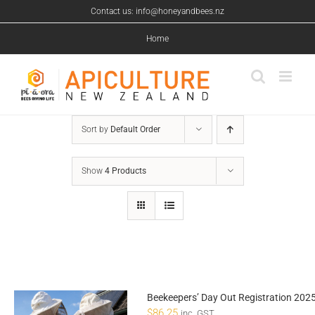
Skip
Contact us: info@honeyandbees.nz
to
content
Home
Sort by
Default Order
Show
4 Products
Beekeepers’ Day Out Registration 202
$
86.25
inc. GST