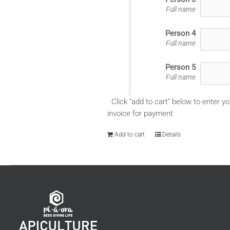
Full name
Person 4
Full name
Person 5
Full name
Click "add to cart" below to enter yo
invoice for payment
Add to cart
Details