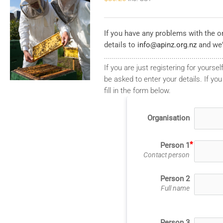
If you have any problems with the on
details to
info@apinz.org.nz
and we'
...........................................................
If you are just registering for yourself
be asked to enter your details. If you
fill in the form below.
Organisation
Person 1
Contact person
Person 2
Full name
Person 3