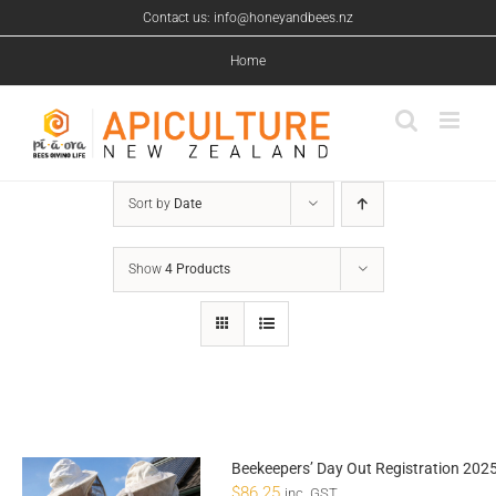
Skip
Contact us: info@honeyandbees.nz
to
content
Home
Sort by
Date
Show
4 Products
Beekeepers’ Day Out Registration 202
$
86.25
inc. GST