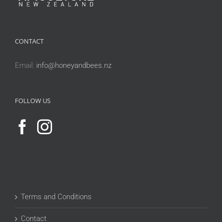
CONTACT
Email:
info@honeyandbees.nz
FOLLOW US
Terms and Conditions
Contact