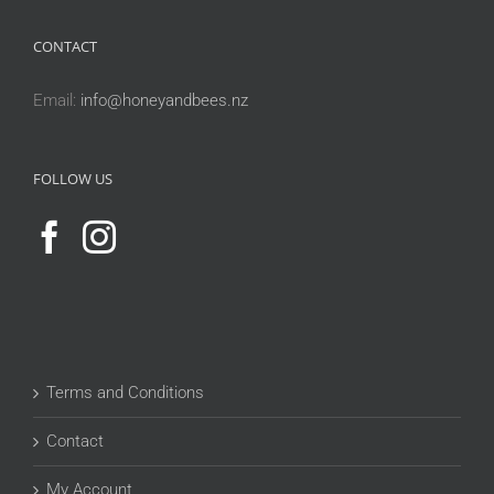
CONTACT
Email:
info@honeyandbees.nz
FOLLOW US
Terms and Conditions
Contact
My Account