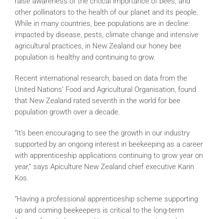
raise awareness of the critical importance of bees, and
other pollinators to the health of our planet and its people.
While in many countries, bee populations are in decline:
impacted by disease, pests, climate change and intensive
agricultural practices, in New Zealand our honey bee
population is healthy and continuing to grow.
Recent international research, based on data from the
United Nations’ Food and Agricultural Organisation, found
that New Zealand rated seventh in the world for bee
population growth over a decade.
“It’s been encouraging to see the growth in our industry
supported by an ongoing interest in beekeeping as a career
with apprenticeship applications continuing to grow year on
year,” says Apiculture New Zealand chief executive Karin
Kos.
“Having a professional apprenticeship scheme supporting
up and coming beekeepers is critical to the long-term