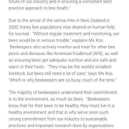
future of our industry and in ensuring a consistent best
practice approach to bee health.”
Due to the arrival of the varroa mite in New Zealand in
2000, honey bee populations now depend on human help
for survival. “Without regular treatment and monitoring, our
bees would be in serious trouble,” explains Ms Kos.
Beekeepers also actively monitor and treat for other bee
pests and diseases like American Foulbrood (AFB), as well
as ensuring bees get adequate nutrition and are safe and
warm in their hives. “They may be the world’s smallest
livestock, but bees still need a lot of care,” says Ms Kos.
“Which is why beekeepers are so busy, much of the time.”
The majority of beekeepers understand their commitment
is to the environment, as much as bees. “Beekeepers
know that for their bees to be healthy, they must live in a
healthy environment and that is why we’ve seen such
strong commitment from our industry to sustainable
practices and important research done by organisations