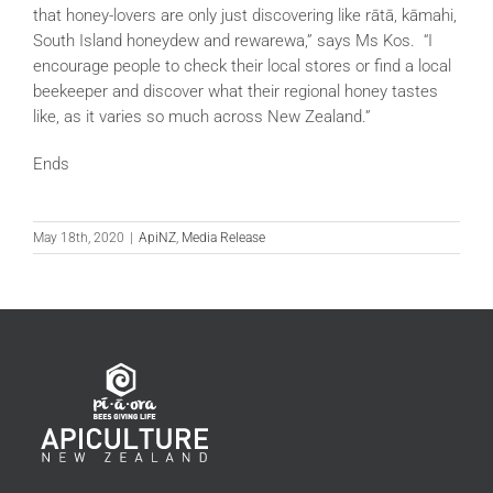
that honey-lovers are only just discovering like rātā, kāmahi,
South Island honeydew and rewarewa,” says Ms Kos. “I
encourage people to check their local stores or find a local
beekeeper and discover what their regional honey tastes
like, as it varies so much across New Zealand.”
Ends
May 18th, 2020
|
ApiNZ
,
Media Release