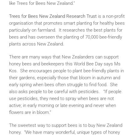
like Trees for Bees New Zealand.”
Trees for Bees New Zealand Research Trust
is a non-profit
organisation that promotes smart planting for healthy bees
particularly on farmland. It researches the best plants for
bees and has overseen the planting of 70,000 bee-friendly
plants across New Zealand.
There are many ways that New Zealanders can support
honey bees and beekeepers this World Bee Day says Ms
Kos. She encourages people to plant bee-friendly plants in
their gardens, especially those that bloom in autumn and
early spring when bees often struggle to find food. She
also asks people to be careful with pesticides. “If people
use pesticides, they need to spray when bees are not
active; in early morning or late evening and never when
flowers are in bloom.”
The sweetest way to support bees is to buy New Zealand
honey. “We have many wonderful, unique types of honey