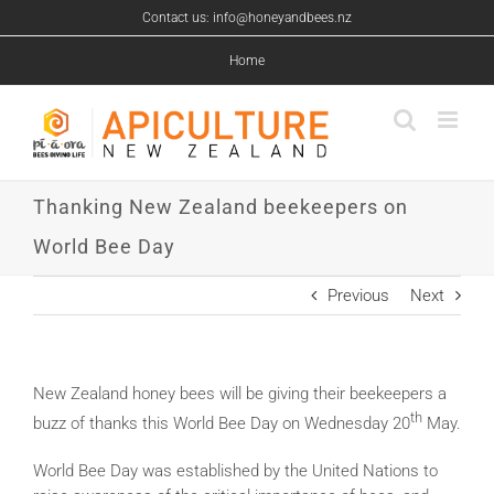
Skip
Contact us: info@honeyandbees.nz
to
content
Home
Thanking New Zealand beekeepers on
World Bee Day
Previous
Next
New Zealand honey bees will be giving their beekeepers a
th
buzz of thanks this World Bee Day on Wednesday 20
May.
World Bee Day was established by the United Nations to