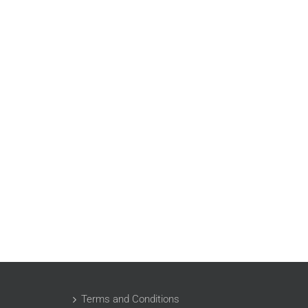
Terms and Conditions