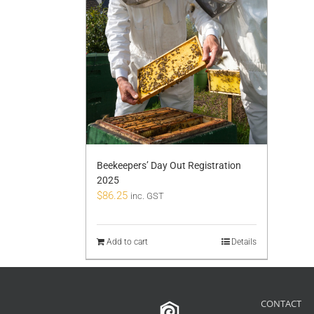
Beekeepers’ Day Out Registration
2025
$
86.25
inc. GST
Add to cart
Details
CONTACT