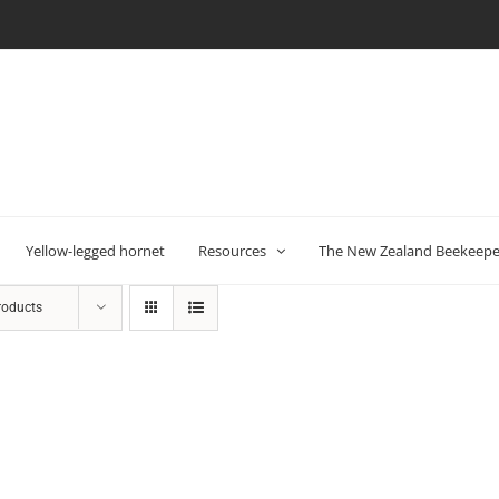
Yellow-legged hornet
Resources
The New Zealand Beekeeper
roducts