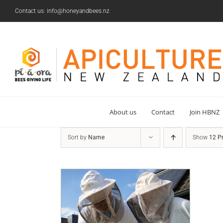
Skip
Contact us: info@honeyandbees.nz
to
content
About us
Contact
Join HBNZ
Sort by
Name
Show
12 P