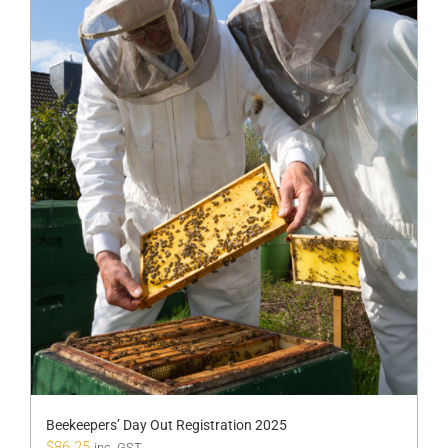
Beekeepers’ Day Out Registration 2025
$
86.25
inc. GST