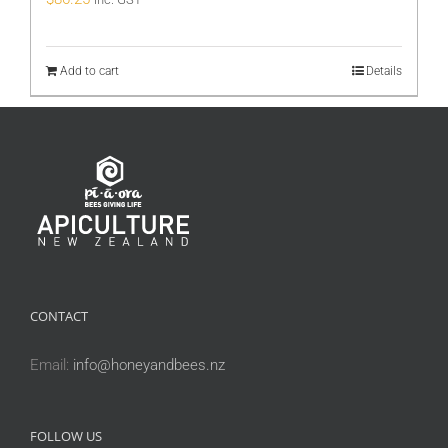
Add to cart
Details
CONTACT
Email:
info@honeyandbees.nz
FOLLOW US