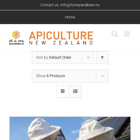
Skip
Contact us: info@honeyandbees.nz
to
content
Home
Sort by
Default Order
Show
8 Products