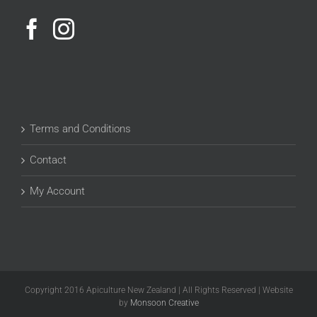
Terms and Conditions
Contact
My Account
Copyright 2016 Apiculture New Zealand | All Rights Reserved | Website
by
Monsoon Creative