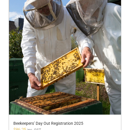
Beekeepers’ Day Out Registration 2025
$
86.25
inc. GST