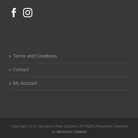
Terms and Conditions
Contact
My Account
Copyright 2016 Apiculture New Zealand | All Rights Reserved | Website
by
Monsoon Creative