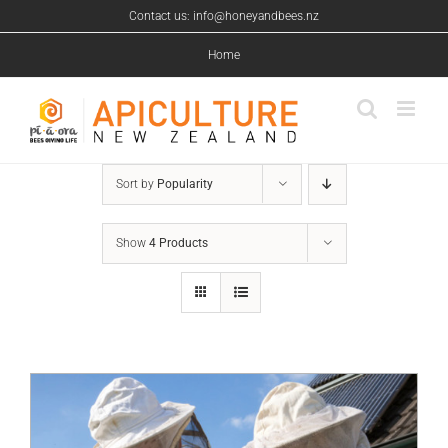
Skip
Contact us: info@honeyandbees.nz
to
content
Home
Sort by
Popularity
Show
4 Products