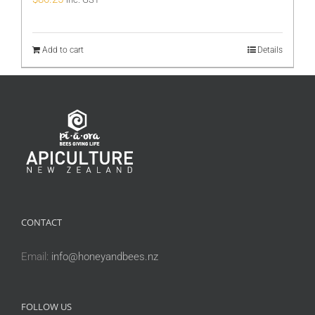
Add to cart
Details
CONTACT
Email:
info@honeyandbees.nz
FOLLOW US