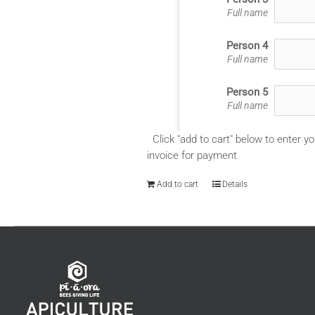
Full name
Person 4
Full name
Person 5
Full name
Click "add to cart" below to enter yo
invoice for payment
Add to cart
Details