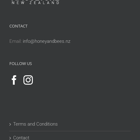
CONTACT
Email:
info@honeyandbees.nz
FOLLOW US
Terms and Conditions
Contact