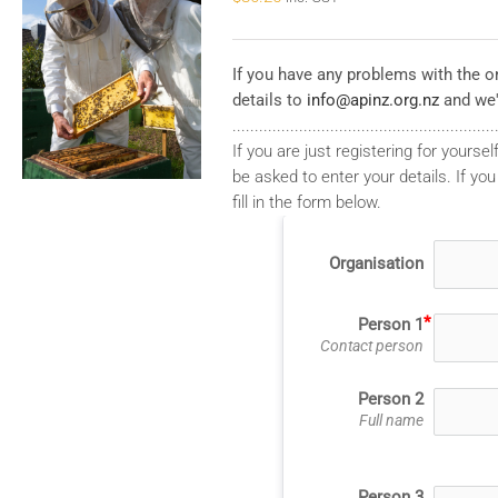
If you have any problems with the on
details to
info@apinz.org.nz
and we'
...........................................................
If you are just registering for yourself
be asked to enter your details. If you
fill in the form below.
Organisation
Person 1
Contact person
Person 2
Full name
Person 3