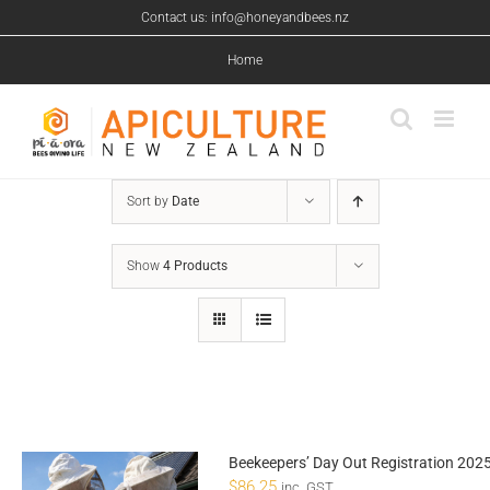
Skip
Contact us: info@honeyandbees.nz
to
content
Home
Sort by
Date
Show
4 Products
Beekeepers’ Day Out Registration 202
$
86.25
inc. GST