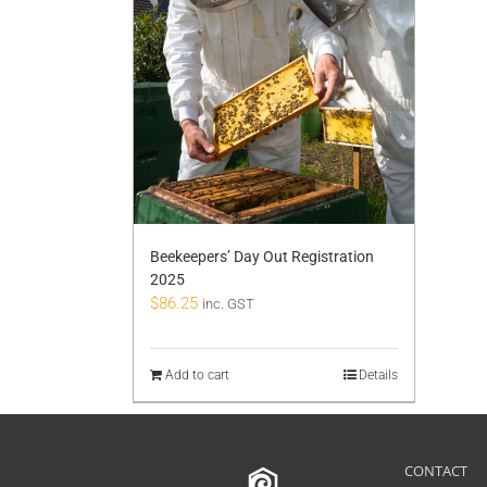
Beekeepers’ Day Out Registration
2025
$
86.25
inc. GST
Add to cart
Details
CONTACT